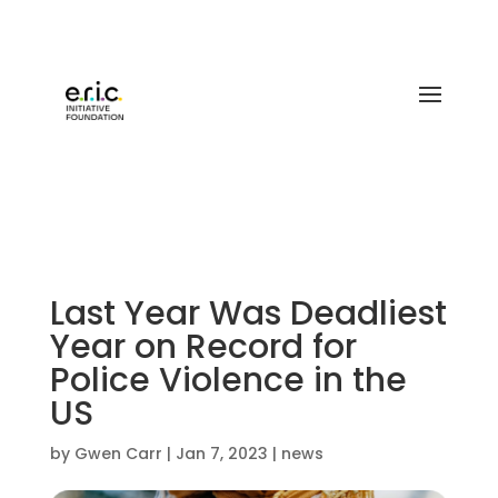
Last Year Was Deadliest
Year on Record for
Police Violence in the
US
by
Gwen Carr
|
Jan 7, 2023
|
news