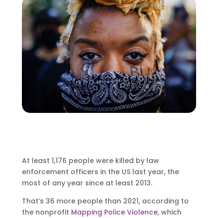
At least 1,176 people were killed by law
enforcement officers in the US last year, the
most of any year since at least 2013.
That’s 36 more people than 2021, according to
the nonprofit
Mapping Police Violence
, which