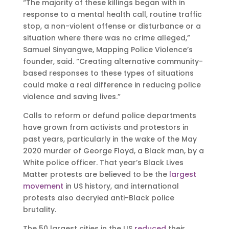
“The majority of these killings began with in
response to a mental health call, routine traffic
stop, a non-violent offense or disturbance or a
situation where there was no crime alleged,”
Samuel Sinyangwe, Mapping Police Violence’s
founder, said. “Creating alternative community-
based responses to these types of situations
could make a real difference in reducing police
violence and saving lives.”
Calls to reform or defund police departments
have grown from activists and protestors in
past years, particularly in the wake of the May
2020 murder of George Floyd, a Black man, by a
White police officer. That year’s Black Lives
Matter protests are believed to be the
largest
movement
in US history, and international
protests also decryied anti-Black police
brutality.
The 50 largest cities in the US
reduced
their