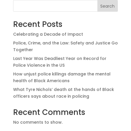
Search
Recent Posts
Celebrating a Decade of Impact
Police, Crime, and the Law: Safety and Justice Go
Together
Last Year Was Deadliest Year on Record for
Police Violence in the US
How unjust police killings damage the mental
health of Black Americans
What Tyre Nichols’ death at the hands of Black
officers says about race in policing
Recent Comments
No comments to show.