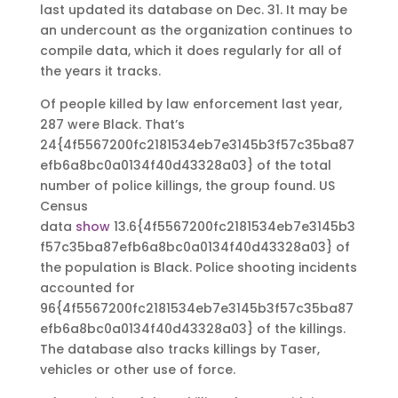
last updated its database on Dec. 31. It may be
an undercount as the organization continues to
compile data, which it does regularly for all of
the years it tracks.
Of people killed by law enforcement last year,
287 were Black. That’s
24{4f5567200fc2181534eb7e3145b3f57c35ba87
efb6a8bc0a0134f40d43328a03} of the total
number of police killings, the group found. US
Census
data
show
13.6{4f5567200fc2181534eb7e3145b3
f57c35ba87efb6a8bc0a0134f40d43328a03} of
the population is Black. Police shooting incidents
accounted for
96{4f5567200fc2181534eb7e3145b3f57c35ba87
efb6a8bc0a0134f40d43328a03} of the killings.
The database also tracks killings by Taser,
vehicles or other use of force.