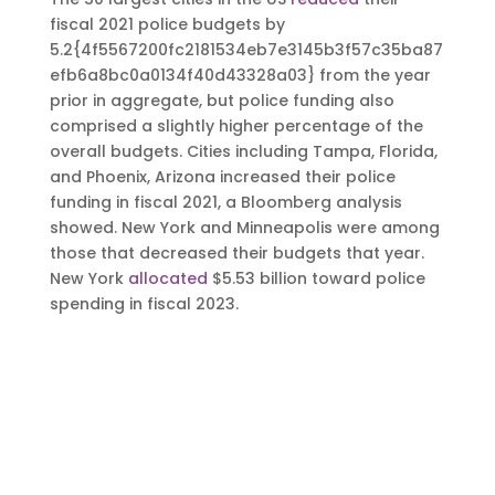
fiscal 2021 police budgets by
5.2{4f5567200fc2181534eb7e3145b3f57c35ba87
efb6a8bc0a0134f40d43328a03} from the year
prior in aggregate, but police funding also
comprised a slightly higher percentage of the
overall budgets. Cities including Tampa, Florida,
and Phoenix, Arizona increased their police
funding in fiscal 2021, a Bloomberg analysis
showed. New York and Minneapolis were among
those that decreased their budgets that year.
New York
allocated
$5.53 billion toward police
spending in fiscal 2023.