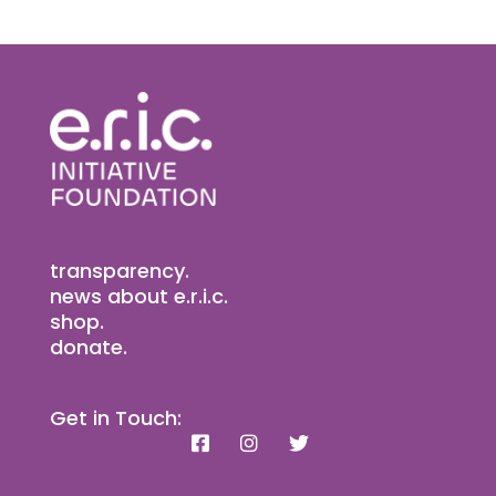
transparency.
news about e.r.i.c.
shop.
donate.
Get in Touch: