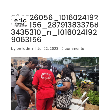
294026056_1016024192
9253156_287913833768
3435310_n_1016024192
9063156
by
omiadmin
|
Jul 22, 2023
|
0 comments