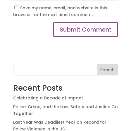
Save my name, email, and website in this
browser for the next time I comment.
Search
Recent Posts
Celebrating a Decade of Impact
Police, Crime, and the Law: Safety and Justice Go
Together
Last Year Was Deadliest Year on Record for
Police Violence in the US