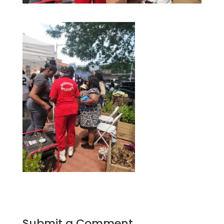
Submit a Comment