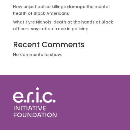
How unjust police killings damage the mental
health of Black Americans
What Tyre Nichols’ death at the hands of Black
officers says about race in policing
Recent Comments
No comments to show.