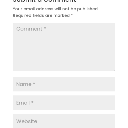
Your email address will not be published.
Required fields are marked
*