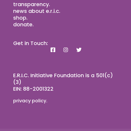
transparency.
news about e.r.i.c.
shop.
donate.
Get in Touch:
E.R.I.C. Initiative Foundation is a 501(c)
(3)
EIN: 88-2001322
privacy policy.